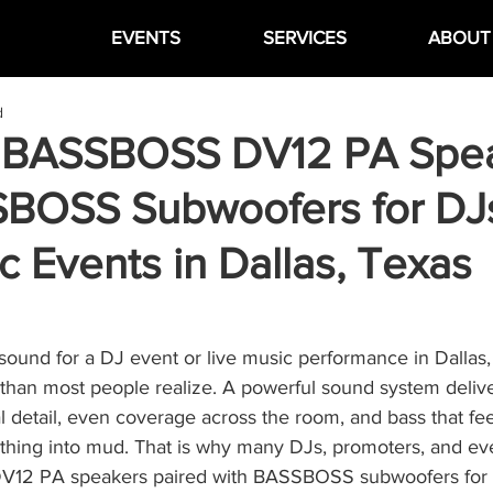
EVENTS
SERVICES
ABOUT
d
 BASSBOSS DV12 PA Spe
BOSS Subwoofers for DJ
c Events in Dallas, Texas
sound for a DJ event or live music performance in Dallas,
than most people realize. A powerful sound system delive
l detail, even coverage across the room, and bass that fee
ything into mud. That is why many DJs, promoters, and ev
12 PA speakers paired with BASSBOSS subwoofers for se