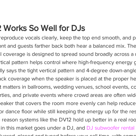
 Works So Well for DJs
reproduce vocals clearly, keep the top end smooth, and p
ront and guests farther back both hear a balanced mix. Th
l coverage is designed to spread sound broadly across a 
tical pattern helps control where high-frequency energy 
y says the tight vertical pattern and 4-degree down-angl
ack coverage when the speaker is placed at the proper he
at matters in ballrooms, wedding venues, school events, c
rties, and private events where crowd areas are often wid
eaker that covers the room more evenly can help reduce
r dance floor while still keeping the energy up for the res
 reason systems like the DV12 hold up better in a real ro
in this market goes under a DJ, and 
DJ subwoofer rental