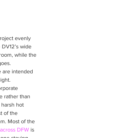
roject evenly 
e DV12’s wide 
room, while the 
goes. 
e are intended 
ight.
orporate 
e rather than 
 harsh hot 
t of the 
om. Most of the 
 across DFW
 is 