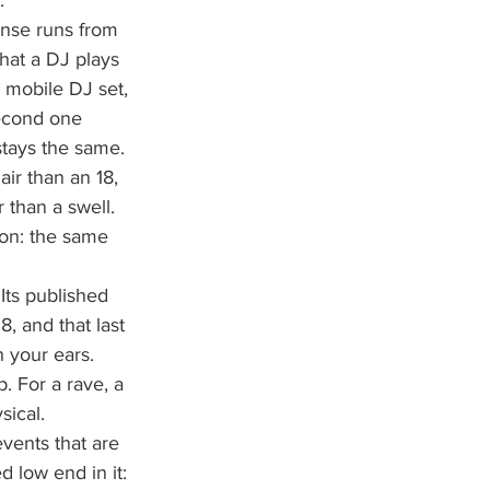
.
onse runs from 
hat a DJ plays 
a mobile DJ set, 
second one 
stays the same.
ir than an 18, 
 than a swell. 
ion: the same 
ts published 
, and that last 
h your ears. 
 For a rave, a 
sical.
events that are 
 low end in it: 