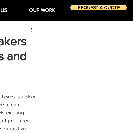
REQUEST A QUOTE
 US
OUR WORK
akers
s and
 Texas, speaker 
rs clean 
ls exciting 
ent producers 
rious live 