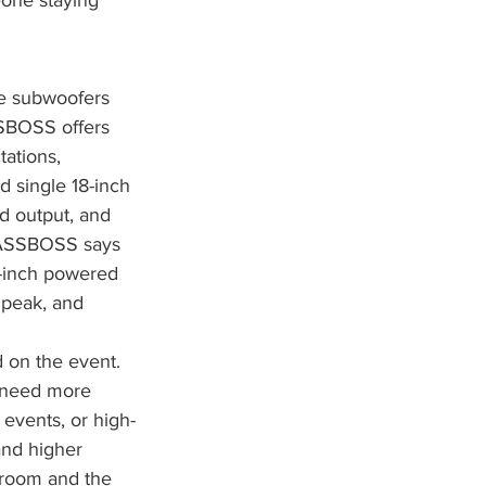
eone staying 
he subwoofers 
SSBOSS offers 
ations, 
 single 18-inch 
d output, and 
 BASSBOSS says 
-inch powered 
 peak, and 
 on the event. 
t need more 
events, or high-
nd higher 
 room and the 