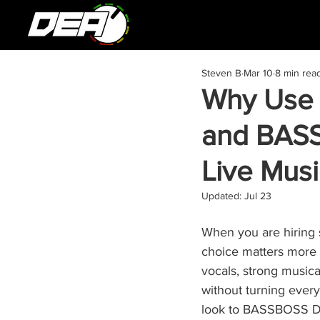
Steven B
Mar 10
8 min rea
Why Use
and BASS
Live Musi
Updated:
Jul 23
When you are hiring 
choice matters more 
vocals, strong musica
without turning ever
look to BASSBOSS DV