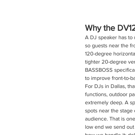
Why the DV12
A DJ speaker has to 
so guests near the f
120-degree horizonta
tighter 20-degree ver
BASSBOSS specificall
to improve front-to-b
For DJs in Dallas, th
functions, outdoor pa
extremely deep. A sp
spots near the stage o
audience. That is one
low end we send out 