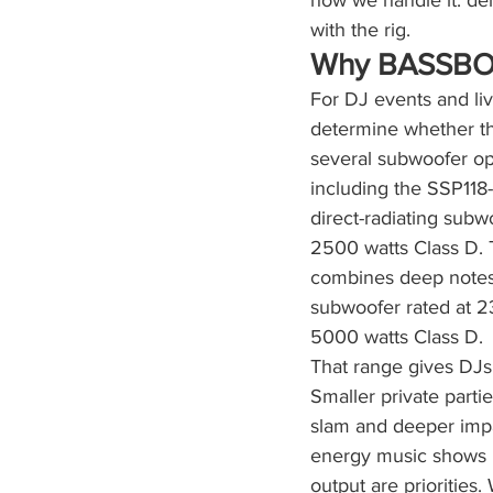
how we handle it: del
with the rig.
Why BASSBOS
For DJ events and li
determine whether th
several subwoofer opt
including the SSP11
direct-radiating sub
2500 watts Class D. 
combines deep notes 
subwoofer rated at 2
5000 watts Class D.
That range gives DJs
Smaller private part
slam and deeper impa
energy music shows m
output are prioritie