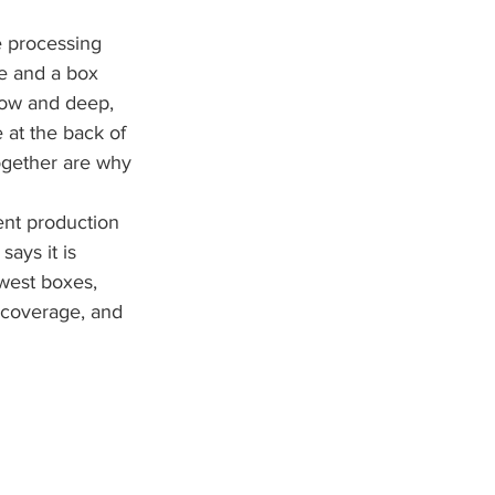
e processing 
de and a box 
row and deep, 
 at the back of 
ogether are why 
nt production 
ays it is 
west boxes, 
, coverage, and 