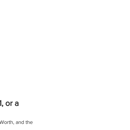
 or a 
Worth, and the 