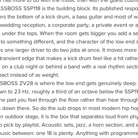
has more to do with the music than with the guest count
ASSBOSS SSP118 is the building block. Its published resp
rs the bottom of a kick drum, a bass guitar and most of w
a wedding reception, a corporate party, a private event or 
oes under the tops. When the room gets bigger you add a 
 to something different, and the character of the low end 
 one larger driver to do two jobs at once. It moves more a
transient edge that makes a kick drum feel like a hit rather
 on a club night or behind a band with a real rhythm sect
act instead of as weight.
SBOSS ZV28 is where the low end gets genuinely deep. I
 to 23 Hz, roughly a third of an octave below the SSP118
the part you feel through the floor rather than hear throug
s down there. So do the sub drops in most modern hip hop.
outdoor stage, it is the box that separates loud from phy
o pick by playlist. Acoustic sets, jazz, a horn section, and 
usic between: one 18 is plenty. Anything with programmed