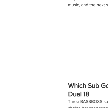
music, and the next 
Which Sub Goe
Dual 18
Three BASSBOSS subw