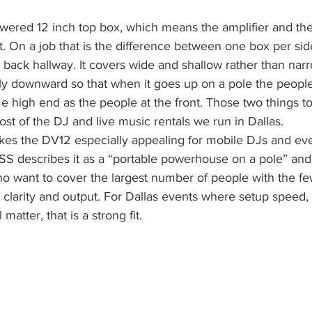
owered 12 inch top box, which means the amplifier and th
et. On a job that is the difference between one box per si
 back hallway. It covers wide and shallow rather than nar
htly downward so that when it goes up on a pole the people
e high end as the people at the front. Those two things t
ost of the DJ and live music rentals we run in Dallas.
es the DV12 especially appealing for mobile DJs and eve
describes it as a “portable powerhouse on a pole” and s
ho want to cover the largest number of people with the fe
ng clarity and output. For Dallas events where setup speed
matter, that is a strong fit.