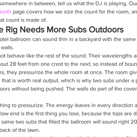
 somewhere in between, tell us what the DJ is playing. Ou
Worth
 page covers how we size the count for the room, a
at count is made of.
e Rig Needs More Subs Outdoors
 hotel ballroom can sound thin in a backyard with the same
walls.
t behave like the rest of the sound. Their wavelengths ar
t 28 feet from one crest to the next, so instead of bounc
s, they pressurize the whole room at once. The room giv
m that is worth real output, which is why two subs under a pa
oors without being pushed. The walls do part of the cover
hing to pressurize. The energy leaves in every direction a
ow end is the first thing you lose, because the tops are d
 same two subs that filled the ballroom will sound right 20
 back of the lawn.