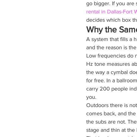
go bigger. If you are
rental in Dallas-Fort 
decides which box th
Why the Sam
A system that fills a
and the reason is the 
Low frequencies do no
Hz tone measures abou
the way a cymbal doe
for free. In a ballroo
carry 200 people ind
you.
Outdoors there is not
comes back, and the l
the subs are not. The
stage and thin at the