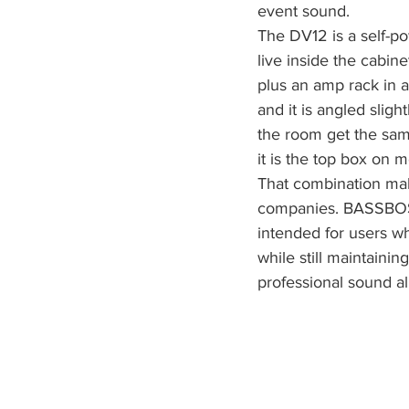
event sound.
The DV12 is a self-p
live inside the cabin
plus an amp rack in a
and it is angled slig
the room get the sam
it is the top box on m
That combination mak
companies. BASSBOSS 
intended for users w
while still maintaini
professional sound all 