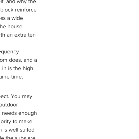
lf, and why the 
block reinforce 
oss a wide 
the house 
th an extra ten 
requency 
room does, and a 
in is the high 
same time.
pect. You may 
outdoor 
em needs enough 
ority to make 
s well suited 
le the subs are 