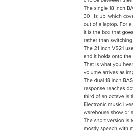
choice between them 
The single 18 inch B
30 Hz up, which cove
out of a laptop. For 
it is the box that g
rather than switching
The 21 inch VS21 uses
and it holds onto the 
That is what you hear
volume arrives as imp
The dual 18 inch BAS
response reaches down
third of an octave is 
Electronic music live
warehouse show or an 
The short version is t
mostly speech with m