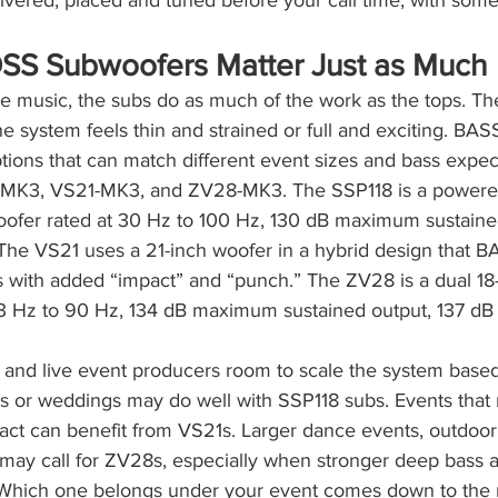
ivered, placed and tuned before your call time, with som
S Subwoofers Matter Just as Much
ve music, the subs do as much of the work as the tops. T
e system feels thin and strained or full and exciting. BA
ions that can match different event sizes and bass expect
8-MK3, VS21-MK3, and ZV28-MK3. The SSP118 is a powered
woofer rated at 30 Hz to 100 Hz, 130 dB maximum sustaine
The VS21 uses a 21-inch woofer in a hybrid design that
with added “impact” and “punch.” The ZV28 is a dual 18
3 Hz to 90 Hz, 134 dB maximum sustained output, 137 dB
 and live event producers room to scale the system based
ies or weddings may do well with SSP118 subs. Events tha
ct can benefit from VS21s. Larger dance events, outdoor 
ay call for ZV28s, especially when stronger deep bass a
s. Which one belongs under your event comes down to the