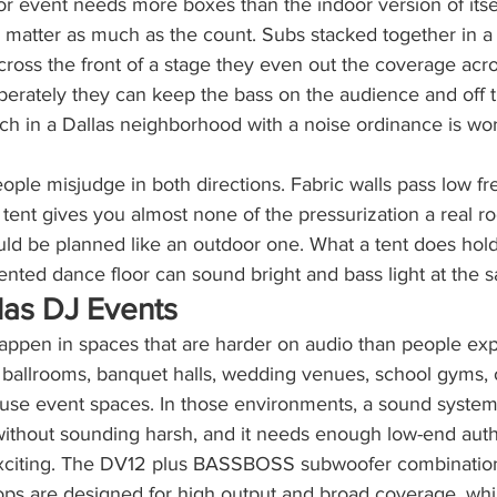
r event needs more boxes than the indoor version of itse
 matter as much as the count. Subs stacked together in a 
ross the front of a stage they even out the coverage acr
berately they can keep the bass on the audience and off 
ich in a Dallas neighborhood with a noise ordinance is wor
ople misjudge in both directions. Fabric walls pass low f
a tent gives you almost none of the pressurization a real 
ld be planned like an outdoor one. What a tent does hold 
ented dance floor can sound bright and bass light at the 
llas DJ Events
happen in spaces that are harder on audio than people ex
l ballrooms, banquet halls, wedding venues, school gyms, 
-use event spaces. In those environments, a sound syst
 without sounding harsh, and it needs enough low-end auth
citing. The DV12 plus BASSBOSS subwoofer combination i
ops are designed for high output and broad coverage, whi