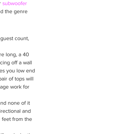
r 
subwoofer 
nd the genre 
 guest count, 
e long, a 40 
ing off a wall 
es you low end 
ir of tops will 
age work for 
nd none of it 
irectional and 
 feet from the 