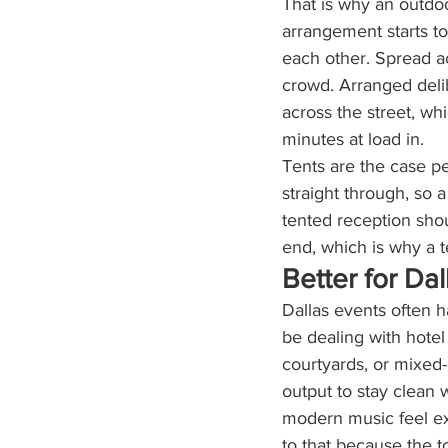
That is why an outdoo
arrangement starts to
each other. Spread ac
crowd. Arranged deli
across the street, wh
minutes at load in.
Tents are the case pe
straight through, so 
tented reception shou
end, which is why a t
Better for Da
Dallas events often 
be dealing with hote
courtyards, or mixed
output to stay clean
modern music feel ex
to that because the t