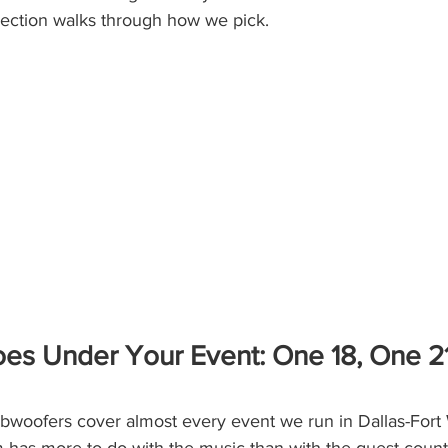
section walks through how we pick.
s Under Your Event: One 18, One 21,
oofers cover almost every event we run in Dallas-Fort 