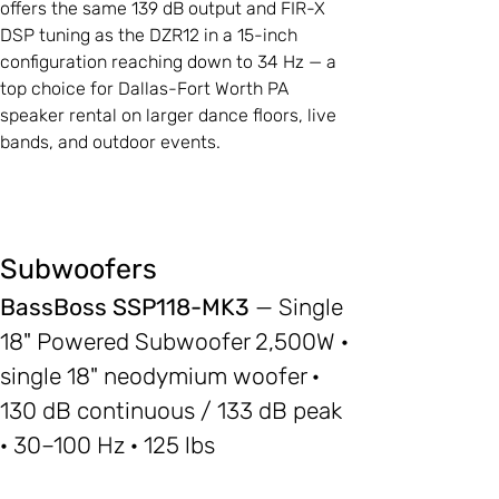
offers the same 139 dB output and FIR-X
DSP tuning as the DZR12 in a 15-inch
configuration reaching down to 34 Hz — a
top choice for Dallas-Fort Worth PA
speaker rental on larger dance floors, live
bands, and outdoor events.
Subwoofers
BassBoss SSP118-MK3
— Single
18" Powered Subwoofer 2,500W ·
single 18" neodymium woofer ·
130 dB continuous / 133 dB peak
· 30–100 Hz · 125 lbs