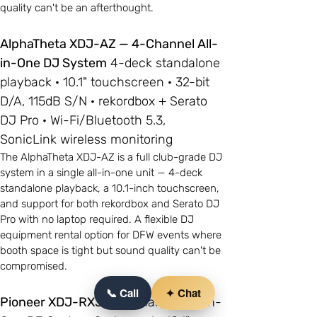
quality can't be an afterthought.
AlphaTheta XDJ-AZ — 4-Channel All-
in-One DJ System
4-deck standalone
playback · 10.1" touchscreen · 32-bit
D/A, 115dB S/N · rekordbox + Serato
DJ Pro · Wi-Fi/Bluetooth 5.3,
SonicLink wireless monitoring
The AlphaTheta XDJ-AZ is a full club-grade DJ
system in a single all-in-one unit — 4-deck
standalone playback, a 10.1-inch touchscreen,
and support for both rekordbox and Serato DJ
Pro with no laptop required. A flexible DJ
equipment rental option for DFW events where
booth space is tight but sound quality can't be
compromised.
📞 Call
✦ Chat
Pioneer XDJ-RX3
— 2-Channel All-in-