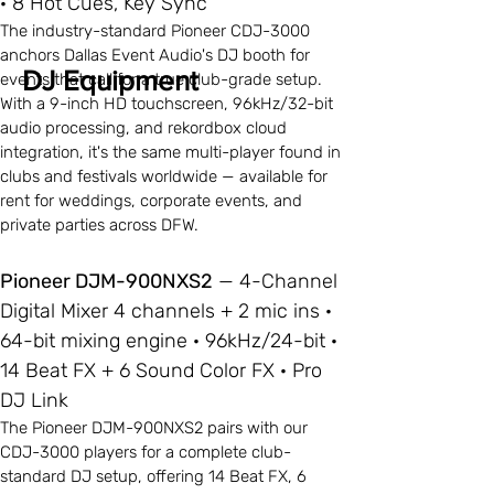
· 8 Hot Cues, Key Sync
The industry-standard Pioneer CDJ-3000
anchors Dallas Event Audio's DJ booth for
DJ Equipment
events that call for a true club-grade setup.
With a 9-inch HD touchscreen, 96kHz/32-bit
audio processing, and rekordbox cloud
integration, it's the same multi-player found in
clubs and festivals worldwide — available for
rent for weddings, corporate events, and
private parties across DFW.
Pioneer DJM-900NXS2
— 4-Channel
Digital Mixer 4 channels + 2 mic ins ·
64-bit mixing engine · 96kHz/24-bit ·
14 Beat FX + 6 Sound Color FX · Pro
DJ Link
The Pioneer DJM-900NXS2 pairs with our
CDJ-3000 players for a complete club-
standard DJ setup, offering 14 Beat FX, 6