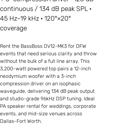
continuous / 134 dB peak SPL ·
45 Hz–19 kHz · 120°×20°
coverage
Rent the BassBoss DV12-MK3 for DFW
events that need serious clarity and throw
without the bulk of a full line array. This
3,200-watt powered top pairs a 12-inch
neodymium woofer with a 3-inch
compression driver on an isophasic
waveguide, delivering 134 dB peak output
and studio-grade 96kHz DSP tuning. Ideal
PA speaker rental for weddings, corporate
events, and mid-size venues across
Dallas-Fort Worth.