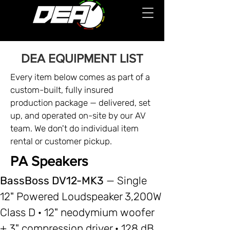
DEA EQUIPMENT LIST
Every item below comes as part of a
custom-built, fully insured
production package — delivered, set
up, and operated on-site by our AV
team. We don't do individual item
rental or customer pickup.
PA Speakers
BassBoss DV12-MK3
— Single
12" Powered Loudspeaker 3,200W
Class D · 12" neodymium woofer
+ 3" compression driver · 128 dB