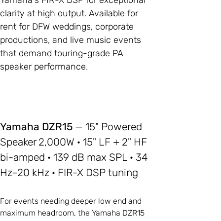
Yamaha's FIR-X DSP for exceptional
clarity at high output. Available for
rent for DFW weddings, corporate
productions, and live music events
that demand touring-grade PA
speaker performance.
Yamaha DZR15
— 15" Powered
Speaker 2,000W · 15" LF + 2" HF
bi-amped · 139 dB max SPL · 34
Hz–20 kHz · FIR-X DSP tuning
For events needing deeper low end and
maximum headroom, the Yamaha DZR15