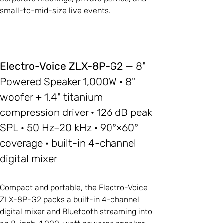
small-to-mid-size live events.
Electro-Voice ZLX-8P-G2
— 8"
Powered Speaker 1,000W · 8"
woofer + 1.4" titanium
compression driver · 126 dB peak
SPL · 50 Hz–20 kHz · 90°×60°
coverage · built-in 4-channel
digital mixer
Compact and portable, the Electro-Voice
ZLX-8P-G2 packs a built-in 4-channel
digital mixer and Bluetooth streaming into