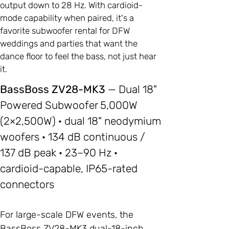
output down to 28 Hz. With cardioid-
mode capability when paired, it's a
favorite subwoofer rental for DFW
weddings and parties that want the
dance floor to feel the bass, not just hear
it.
BassBoss ZV28-MK3
— Dual 18"
Powered Subwoofer 5,000W
(2×2,500W) · dual 18" neodymium
woofers · 134 dB continuous /
137 dB peak · 23–90 Hz ·
cardioid-capable, IP65-rated
connectors
For large-scale DFW events, the
BassBoss ZV28-MK3 dual-18-inch