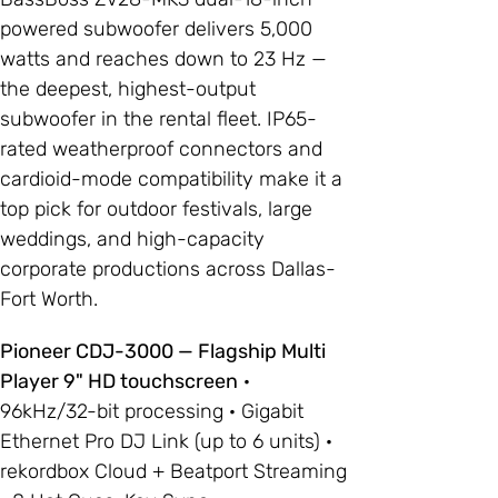
powered subwoofer delivers 5,000
watts and reaches down to 23 Hz —
the deepest, highest-output
subwoofer in the rental fleet. IP65-
rated weatherproof connectors and
cardioid-mode compatibility make it a
top pick for outdoor festivals, large
weddings, and high-capacity
corporate productions across Dallas-
Fort Worth.
Pioneer CDJ-3000 — Flagship Multi
Player 9" HD touchscreen
·
96kHz/32-bit processing · Gigabit
Ethernet Pro DJ Link (up to 6 units) ·
rekordbox Cloud + Beatport Streaming