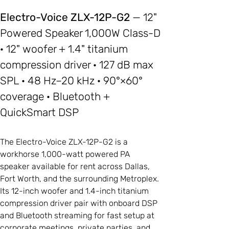
Electro-Voice ZLX-12P-G2
— 12"
Powered Speaker 1,000W Class-D
· 12" woofer + 1.4" titanium
compression driver · 127 dB max
SPL · 48 Hz–20 kHz · 90°×60°
coverage · Bluetooth +
QuickSmart DSP
The Electro-Voice ZLX-12P-G2 is a
workhorse 1,000-watt powered PA
speaker available for rent across Dallas,
Fort Worth, and the surrounding Metroplex.
Its 12-inch woofer and 1.4-inch titanium
compression driver pair with onboard DSP
and Bluetooth streaming for fast setup at
corporate meetings, private parties, and