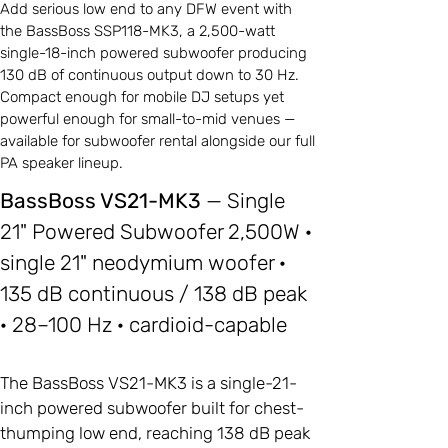
Add serious low end to any DFW event with
the BassBoss SSP118-MK3, a 2,500-watt
single-18-inch powered subwoofer producing
130 dB of continuous output down to 30 Hz.
Compact enough for mobile DJ setups yet
powerful enough for small-to-mid venues —
available for subwoofer rental alongside our full
PA speaker lineup.
BassBoss VS21-MK3
— Single
21" Powered Subwoofer 2,500W ·
single 21" neodymium woofer ·
135 dB continuous / 138 dB peak
· 28–100 Hz · cardioid-capable
The BassBoss VS21-MK3 is a single-21-
inch powered subwoofer built for chest-
thumping low end, reaching 138 dB peak