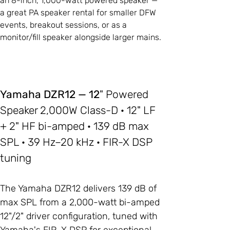
an 8-inch, 1,000-watt powered speaker —
a great PA speaker rental for smaller DFW
events, breakout sessions, or as a
monitor/fill speaker alongside larger mains.
Yamaha DZR12 — 12
" Powered
Speaker 2,000W Class-D · 12" LF
+ 2" HF bi-amped · 139 dB max
SPL · 39 Hz–20 kHz · FIR-X DSP
tuning
The Yamaha DZR12 delivers 139 dB of
max SPL from a 2,000-watt bi-amped
12"/2" driver configuration, tuned with