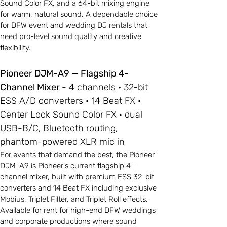
Sound Color FX, and a 64-bit mixing engine
for warm, natural sound. A dependable choice
for DFW event and wedding DJ rentals that
need pro-level sound quality and creative
flexibility.
Pioneer DJM-A9 — Flagship 4-
Channel Mixer
- 4 channels · 32-bit
ESS A/D converters · 14 Beat FX ·
Center Lock Sound Color FX · dual
USB-B/C, Bluetooth routing,
phantom-powered XLR mic in
For events that demand the best, the Pioneer
DJM-A9 is Pioneer's current flagship 4-
channel mixer, built with premium ESS 32-bit
converters and 14 Beat FX including exclusive
Mobius, Triplet Filter, and Triplet Roll effects.
Available for rent for high-end DFW weddings
and corporate productions where sound