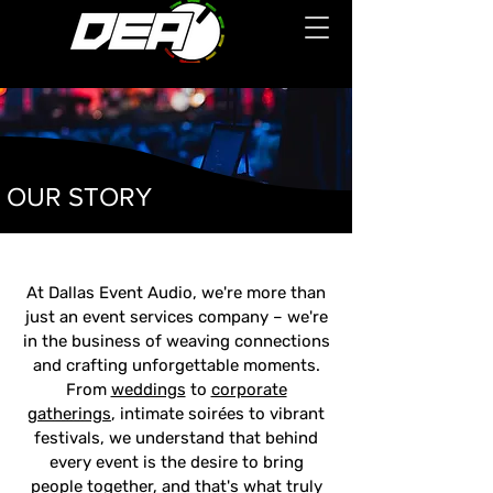
OUR STORY
At Dallas Event Audio, we're more than
just an event services company – we're
in the business of weaving connections
and crafting unforgettable moments.
From
weddings
to
corporate
gatherings
, intimate soirées to vibrant
festivals, we understand that behind
every event is the desire to bring
people together, and that's what truly