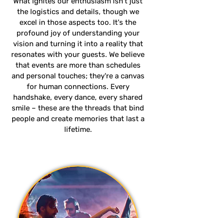
What ignites our enthusiasm isn't just
the logistics and details, though we
excel in those aspects too. It's the
profound joy of understanding your
vision and turning it into a reality that
resonates with your guests. We believe
that events are more than schedules
and personal touches; they're a canvas
for human connections. Every
handshake, every dance, every shared
smile – these are the threads that bind
people and create memories that last a
lifetime.