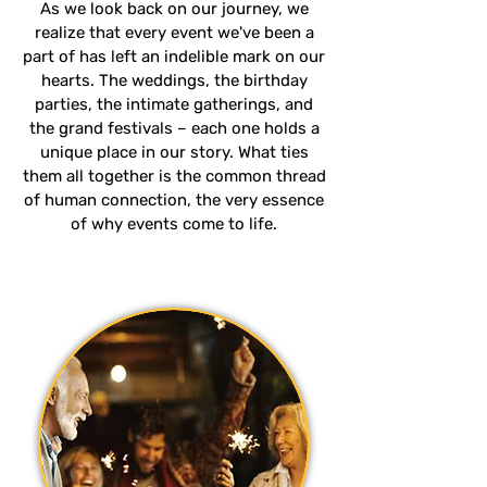
As we look back on our journey, we
realize that every event we've been a
part of has left an indelible mark on our
hearts. The weddings, the birthday
parties, the intimate gatherings, and
the grand festivals – each one holds a
unique place in our story. What ties
them all together is the common thread
of human connection, the very essence
of why events come to life.