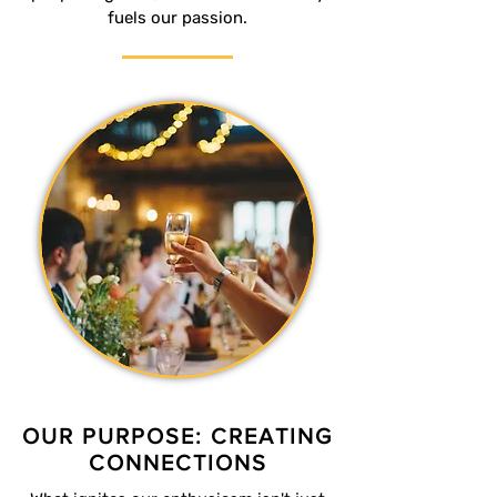
fuels our passion.
OUR PURPOSE: CREATING
CONNECTIONS