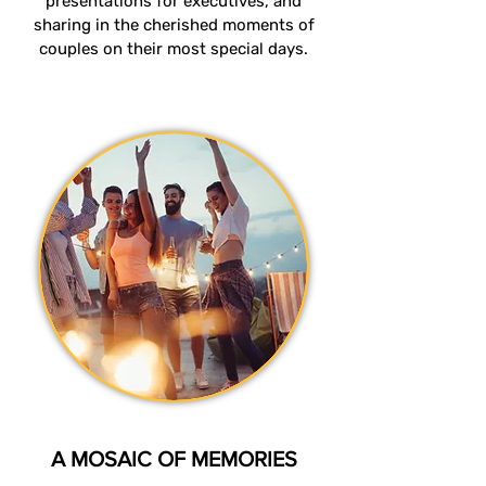
presentations for executives, and
sharing in the cherished moments of
couples on their most special days.
A MOSAIC OF MEMORIES