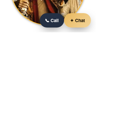
📞 Call
✦ Chat
YOUR STORY, OUR
COMMITMENT
As we move forward, our commitment
remains unshakable: to understand
your story, embrace your vision, and
create an event that echoes with the
laughter and camaraderie of those who
gather. We're not just in the business of
event services; we're in the business of
crafting experiences that transcend the
ordinary and resonate with the
extraordinary moments that life offers.