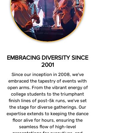
EMBRACING DIVERSITY SINCE
2001
Since our inception in 2008, we've
embraced the tapestry of events with
open arms. From the vibrant energy of
college students to the triumphant
finish lines of post-5k runs, we've set
the stage for diverse gatherings. Our
expertise extends to keeping the dance
floor alive for hours, ensuring the
seamless flow of high-level